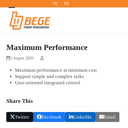
Skip
NL
DE
to
Open
Close
content
mobile
mobile
menu
menu
Maximum Performance
3 August 2020
Maximum performance at minimum cost
Support simple and complex tasks
User-oriented integrated control
Share This
Twitter
Facebook
LinkedIn
Email