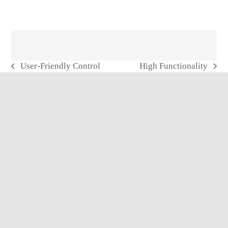
User-Friendly Control
High Functionality
previous
next
post:
post: